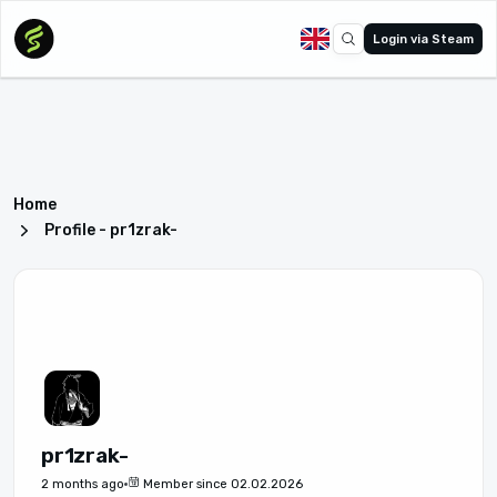
Login via Steam
Home
Profile - pr1zrak-
pr1zrak-
2 months ago
Member since 02.02.2026