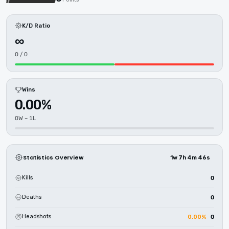
K/D Ratio
∞
0 / 0
Wins
0.00%
0W – 1L
Statistics Overview
1w 7h 4m 46s
Kills
0
Deaths
0
Headshots
0.00%
0