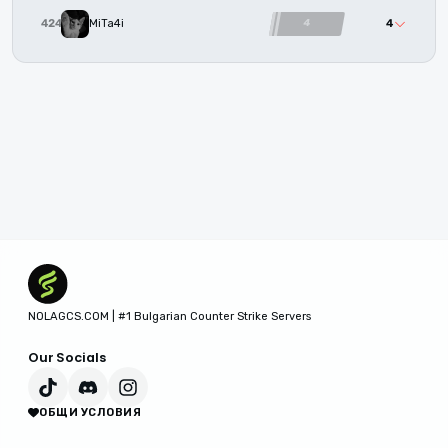
4
4242
MiTa4i
4
NOLAGCS.COM | #1 Bulgarian Counter Strike Servers
Our Socials
ОБЩИ УСЛОВИЯ