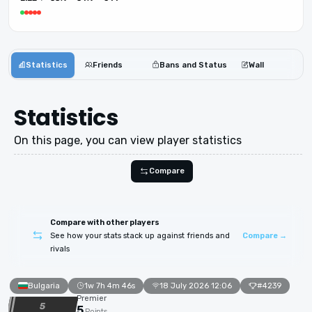
Statistics
Friends
Bans and Status
Wall
Statistics
On this page, you can view player statistics
Compare
Compare with other players
See how your stats stack up against friends and
Compare →
rivals
Bulgaria
1w 7h 4m 46s
18 July 2026 12:06
#4239
Premier
5
5
Points