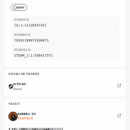
user
STEAM3 ID
[U:1:1112834743]
STEAM64 ID
76561199073100471
STEAM32 ID
STEAM_1:1:556417371
SOCIAL NETWORKS
pr1zrak-
Steam
FACEIT
bobbko
BG
1,569 ELO
1.12
K/D
58%
HS
54%
WR
644
MATCHES