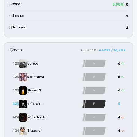
Wins
0.00%
0
Losses
1
Rounds
1
Rank
Top 25.1%
#4239 / 16,909
6
4236
bureto
6
6
4237
stefanova
6
6
4238
$Ракия$
6
5
4239
pr1zrak-
5
4
4240
sveti.dimitur
4
4
4241
Blizzard
4